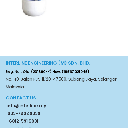
INTERLINE ENGINEERING (M) SDN. BHD.
Reg. No. : Old: (231360-K) New: (199101021049)
No. 40, Jalan PJS 11/20, 47500, Subang Jaya, Selangor,
Malaysia.
CONTACT US
info@interline.my
603-7802 9039
6012-591 6831