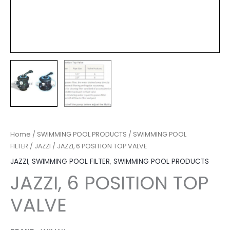
Home
/
SWIMMING POOL PRODUCTS
/
SWIMMING POOL
FILTER
/
JAZZI
/ JAZZI, 6 POSITION TOP VALVE
JAZZI
,
SWIMMING POOL FILTER
,
SWIMMING POOL PRODUCTS
JAZZI, 6 POSITION TOP
VALVE