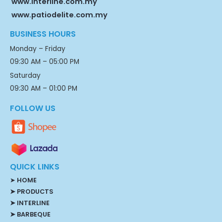
www.interline.com.my
www.patiodelite.com.my
BUSINESS HOURS
Monday – Friday
09:30 AM – 05:00 PM
Saturday
09:30 AM – 01:00 PM
FOLLOW US
QUICK LINKS
➤
HOME
➤ PRODUCTS
➤ INTERLINE
➤ BARBEQUE