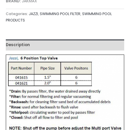
BRAND:
JAKMAX
Categories:
JAZZI
,
SWIMMING POOL FILTER
,
SWIMMING POOL
PRODUCTS
Description