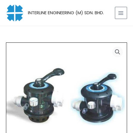
Skip
to
INTERLINE ENGINEERING (M) SDN. BHD.
content