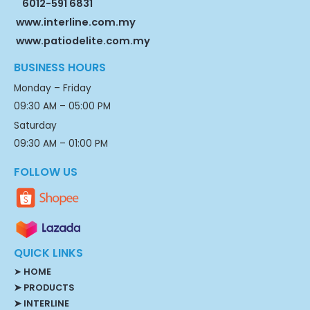
6012-591 6831
www.interline.com.my
www.patiodelite.com.my
BUSINESS HOURS
Monday – Friday
09:30 AM – 05:00 PM
Saturday
09:30 AM – 01:00 PM
FOLLOW US
QUICK LINKS
➤
HOME
➤ PRODUCTS
➤ INTERLINE