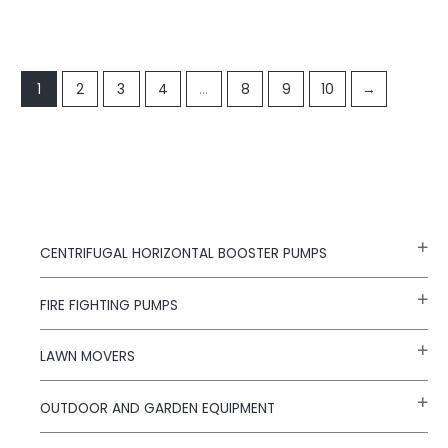
1
2
3
4
…
8
9
10
→
CENTRIFUGAL HORIZONTAL BOOSTER PUMPS
FIRE FIGHTING PUMPS
LAWN MOVERS
OUTDOOR AND GARDEN EQUIPMENT