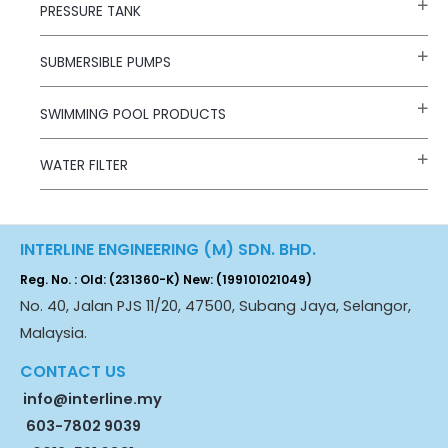
PRESSURE TANK
SUBMERSIBLE PUMPS
SWIMMING POOL PRODUCTS
WATER FILTER
INTERLINE ENGINEERING (M) SDN. BHD.
Reg. No. : Old: (231360-K) New: (199101021049)
No. 40, Jalan PJS 11/20, 47500, Subang Jaya, Selangor,
Malaysia.
CONTACT US
info@interline.my
603-7802 9039