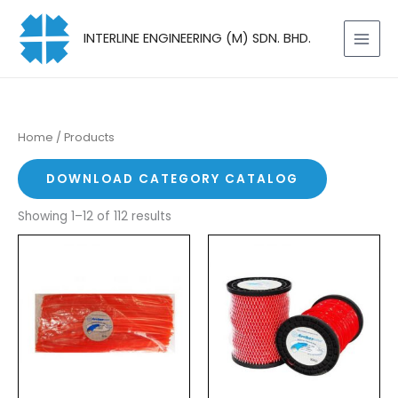
Skip
to
INTERLINE ENGINEERING (M) SDN. BHD.
content
Home
/ Products
DOWNLOAD CATEGORY CATALOG
Showing 1–12 of 112 results