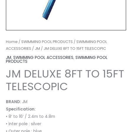
Home
/
SWIMMING POOL PRODUCTS
/
SWIMMING POOL
ACCESSORIES
/
JM
/ JM DELUXE 8FT TO 15FT TELESCOPIC
JM
,
SWIMMING POOL ACCESSORIES
,
SWIMMING POOL
PRODUCTS
JM DELUXE 8FT TO 15FT
TELESCOPIC
BRAND:
JM
Specification:
• 8′ to 16′ / 2.4m to 4.8m
• Inter pole : silver
• Outer pole : blue