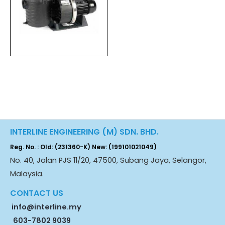
INTERLINE ENGINEERING (M) SDN. BHD.
Reg. No. : Old: (231360-K) New: (199101021049)
No. 40, Jalan PJS 11/20, 47500, Subang Jaya, Selangor,
Malaysia.
CONTACT US
info@interline.my
603-7802 9039