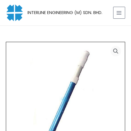
Skip
to
INTERLINE ENGINEERING (M) SDN. BHD.
content