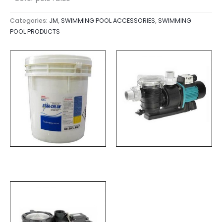
Categories:
JM
,
SWIMMING POOL ACCESSORIES
,
SWIMMING
POOL PRODUCTS