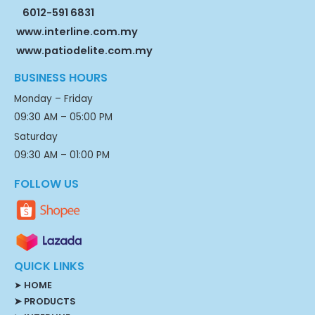
6012-591 6831
www.interline.com.my
www.patiodelite.com.my
BUSINESS HOURS
Monday – Friday
09:30 AM – 05:00 PM
Saturday
09:30 AM – 01:00 PM
FOLLOW US
QUICK LINKS
➤
HOME
➤ PRODUCTS