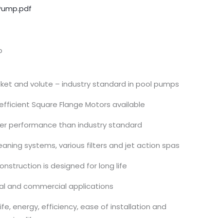
Pump.pdf
p
sket and volute – industry standard in pool pumps
fficient Square Flange Motors available
gher performance than industry standard
eaning systems, various filters and jet action spas
nstruction is designed for long life
ial and commercial applications
fe, energy, efficiency, ease of installation and