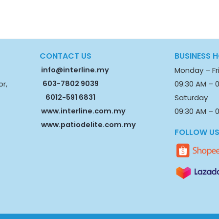
CONTACT US
BUSINESS 
info@interline.my
Monday – Fr
603-7802 9039
09:30 AM – 
or,
6012-591 6831
Saturday
www.interline.com.my
09:30 AM – 0
www.patiodelite.com.my
FOLLOW U