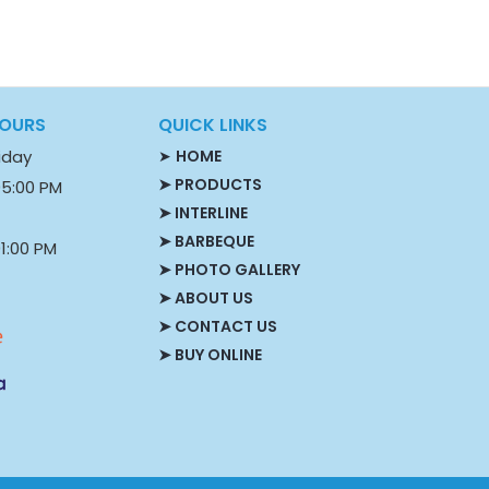
HOURS
QUICK LINKS
iday
➤
HOME
➤ PRODUCTS
05:00 PM
➤ INTERLINE
➤ BARBEQUE
1:00 PM
➤ PHOTO GALLERY
S
➤ ABOUT US
➤ CONTACT US
➤ BUY ONLINE