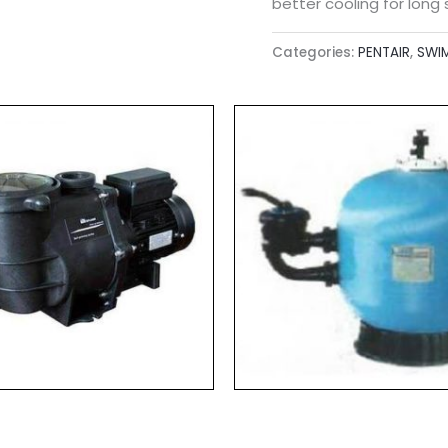
better cooling for long s
Categories:
PENTAIR
,
SWI