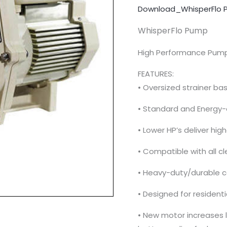
Download_WhisperFlo 
WhisperFlo Pump
High Performance Pum
FEATURES:
• Oversized strainer ba
• Standard and Energy-e
• Lower HP’s deliver hi
• Compatible with all cl
• Heavy-duty/durable co
• Designed for resident
• New motor increases li