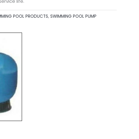
ervice life.
MMING POOL PRODUCTS
,
SWIMMING POOL PUMP