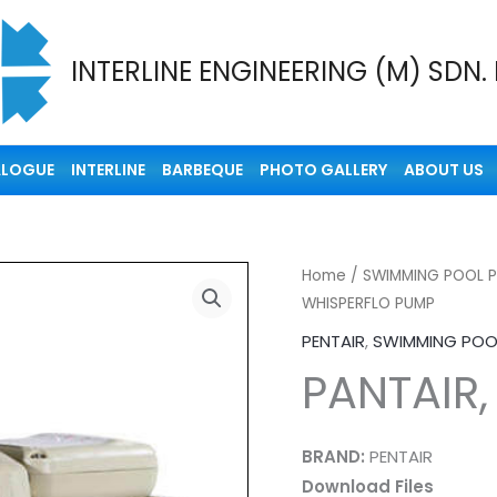
INTERLINE ENGINEERING (M) SDN.
ALOGUE
INTERLINE
BARBEQUE
PHOTO GALLERY
ABOUT US
Home
/
SWIMMING POOL 
WHISPERFLO PUMP
PENTAIR
,
SWIMMING POO
PANTAIR
BRAND:
PENTAIR
Download Files