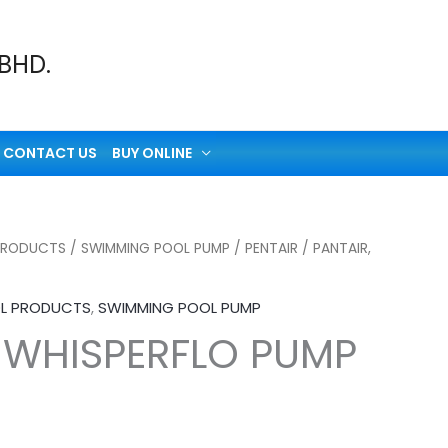
 BHD.
CONTACT US
BUY ONLINE
PRODUCTS
/
SWIMMING POOL PUMP
/
PENTAIR
/ PANTAIR,
L PRODUCTS
,
SWIMMING POOL PUMP
, WHISPERFLO PUMP