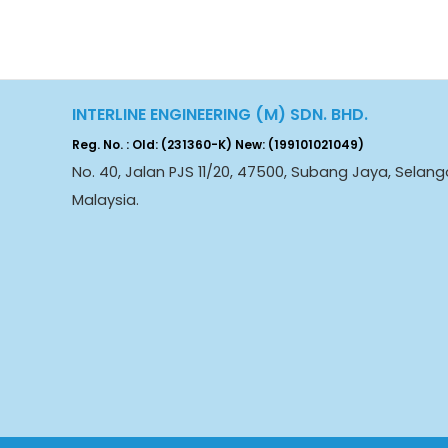
INTERLINE ENGINEERING (M) SDN. BHD.
Reg. No. : Old: (231360-K) New: (199101021049)
No. 40, Jalan PJS 11/20, 47500, Subang Jaya, Selang
Malaysia.