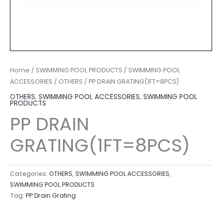
Home
/
SWIMMING POOL PRODUCTS
/
SWIMMING POOL
ACCESSORIES
/
OTHERS
/ PP DRAIN GRATING(1FT=8PCS)
OTHERS
,
SWIMMING POOL ACCESSORIES
,
SWIMMING POOL
PRODUCTS
PP DRAIN
GRATING(1FT=8PCS)
Categories:
OTHERS
,
SWIMMING POOL ACCESSORIES
,
SWIMMING POOL PRODUCTS
Tag:
PP Drain Grating