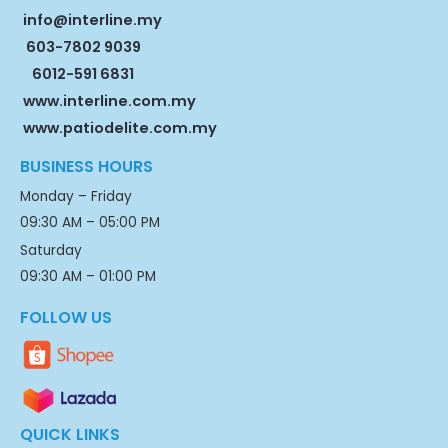
info@interline.my
603-7802 9039
6012-591 6831
www.interline.com.my
www.patiodelite.com.my
BUSINESS HOURS
Monday – Friday
09:30 AM – 05:00 PM
Saturday
09:30 AM – 01:00 PM
FOLLOW US
QUICK LINKS