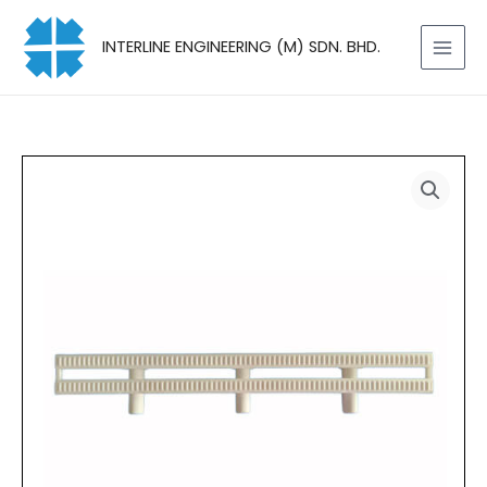
Skip
to
INTERLINE ENGINEERING (M) SDN. BHD.
content