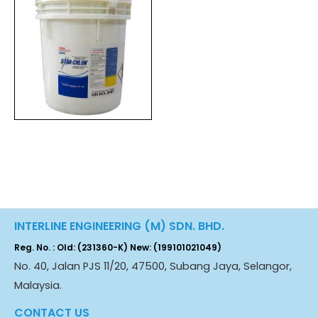
INTERLINE ENGINEERING (M) SDN. BHD.
Reg. No. : Old: (231360-K) New: (199101021049)
No. 40, Jalan PJS 11/20, 47500, Subang Jaya, Selangor,
Malaysia.
CONTACT US