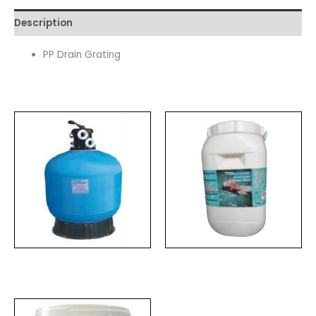
Description
PP Drain Grating