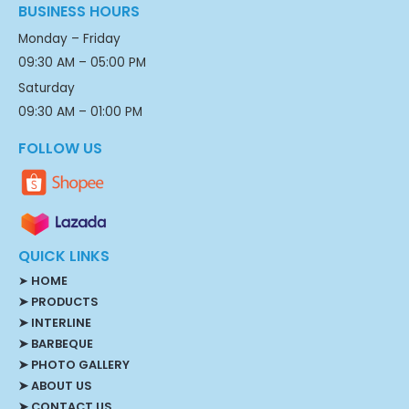
BUSINESS HOURS
Monday – Friday
09:30 AM – 05:00 PM
Saturday
09:30 AM – 01:00 PM
FOLLOW US
QUICK LINKS
➤
HOME
➤ PRODUCTS
➤ INTERLINE
➤ BARBEQUE
➤ PHOTO GALLERY
➤ ABOUT US
➤ CONTACT US