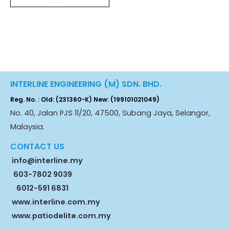
INTERLINE ENGINEERING (M) SDN. BHD.
Reg. No. : Old: (231360-K) New: (199101021049)
No. 40, Jalan PJS 11/20, 47500, Subang Jaya, Selangor,
Malaysia.
CONTACT US
info@interline.my
603-7802 9039
6012-591 6831
www.interline.com.my
www.patiodelite.com.my