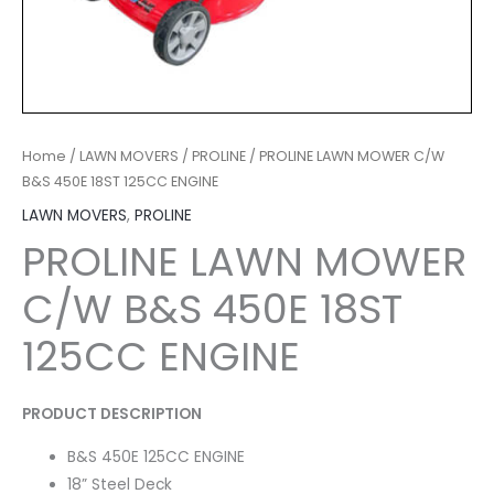
Home
/
LAWN MOVERS
/
PROLINE
/ PROLINE LAWN MOWER C/W
B&S 450E 18ST 125CC ENGINE
LAWN MOVERS
,
PROLINE
PROLINE LAWN MOWER
C/W B&S 450E 18ST
125CC ENGINE
PRODUCT DESCRIPTION
B&S 450E 125CC ENGINE
18” Steel Deck