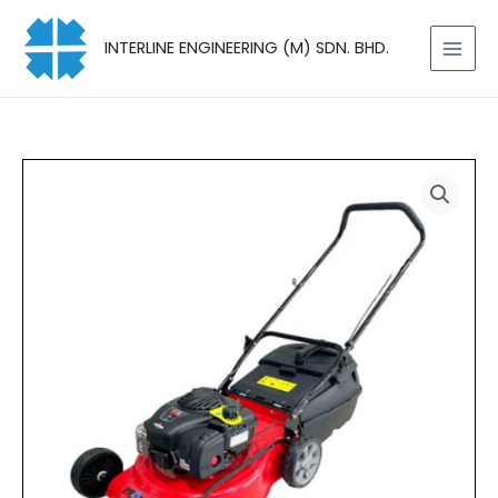
Skip
to
INTERLINE ENGINEERING (M) SDN. BHD.
content