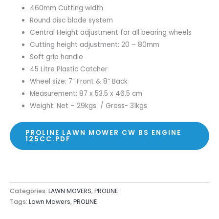
460mm Cutting width
Round disc blade system
Central Height adjustment for all bearing wheels
Cutting height adjustment: 20 – 80mm
Soft grip handle
45 Litre Plastic Catcher
Wheel size: 7” Front & 8” Back
Measurement: 87 x 53.5 x 46.5 cm
Weight: Net – 29kgs / Gross- 31kgs
PROLINE LAWN MOWER CW BS ENGINE
125CC.PDF
Categories:
LAWN MOVERS
,
PROLINE
Tags:
Lawn Mowers
,
PROLINE