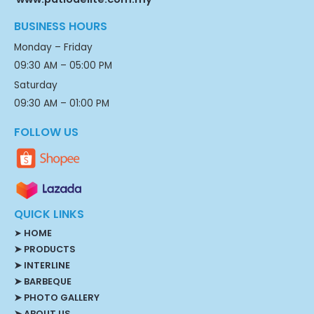
BUSINESS HOURS
Monday – Friday
09:30 AM – 05:00 PM
Saturday
09:30 AM – 01:00 PM
FOLLOW US
QUICK LINKS
➤
HOME
➤ PRODUCTS
➤ INTERLINE
➤ BARBEQUE
➤ PHOTO GALLERY
➤ ABOUT US