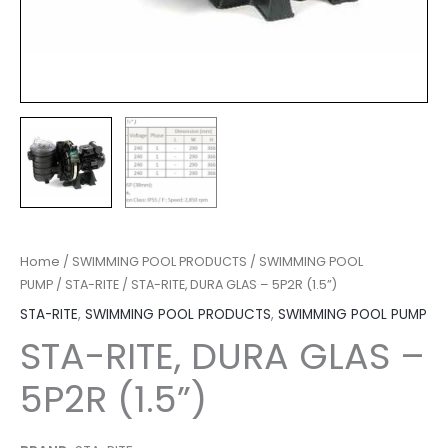
Home
/
SWIMMING POOL PRODUCTS
/
SWIMMING POOL
PUMP
/
STA-RITE
/ STA-RITE, DURA GLAS – 5P2R (1.5”)
STA-RITE
,
SWIMMING POOL PRODUCTS
,
SWIMMING POOL PUMP
STA-RITE, DURA GLAS –
5P2R (1.5”)