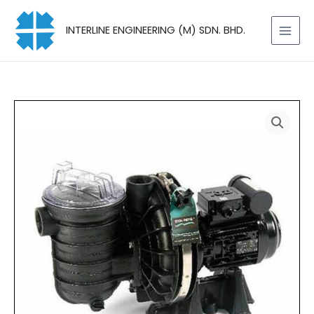
Skip
to
INTERLINE ENGINEERING (M) SDN. BHD.
content