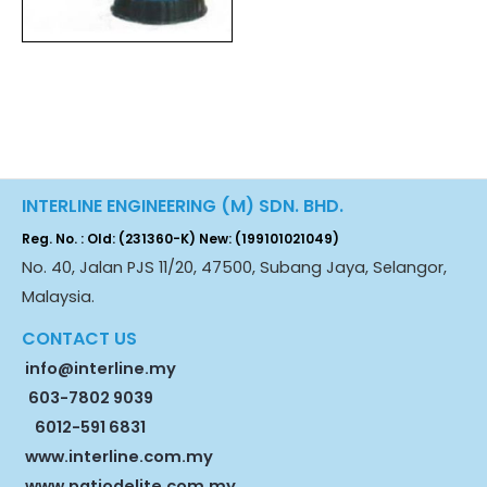
INTERLINE ENGINEERING (M) SDN. BHD.
Reg. No. : Old: (231360-K) New: (199101021049)
No. 40, Jalan PJS 11/20, 47500, Subang Jaya, Selangor,
Malaysia.
CONTACT US
info@interline.my
603-7802 9039
6012-591 6831
www.interline.com.my
www.patiodelite.com.my