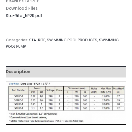
BRAND:
STA-RITE
Download Files
Sta-Rite_5P2R.pdf
Categories:
STA-RITE
,
SWIMMING POOL PRODUCTS
,
SWIMMING
POOL PUMP
Description