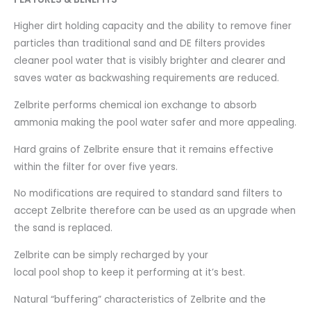
Higher dirt holding capacity and the ability to remove finer
particles than traditional sand and DE filters provides
cleaner pool water that is visibly brighter and clearer and
saves water as backwashing requirements are reduced.
Zelbrite performs chemical ion exchange to absorb
ammonia making the pool water safer and more appealing.
Hard grains of Zelbrite ensure that it remains effective
within the filter for over five years.
No modifications are required to standard sand filters to
accept Zelbrite therefore can be used as an upgrade when
the sand is replaced.
Zelbrite can be simply recharged by your
local pool shop to keep it performing at it’s best.
Natural “buffering” characteristics of Zelbrite and the