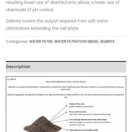
resulting lower use of disinfectants allows a lower use of
chemicals of pH control.
Zelbrite lowers the output required from salt water
chlorinators extending the cell plate
Categories:
WATER FILTER
,
WATER FILTRATION MEDIA
,
ZELBRITE
Description