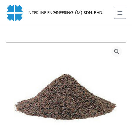
Skip
to
INTERLINE ENGINEERING (M) SDN. BHD.
content