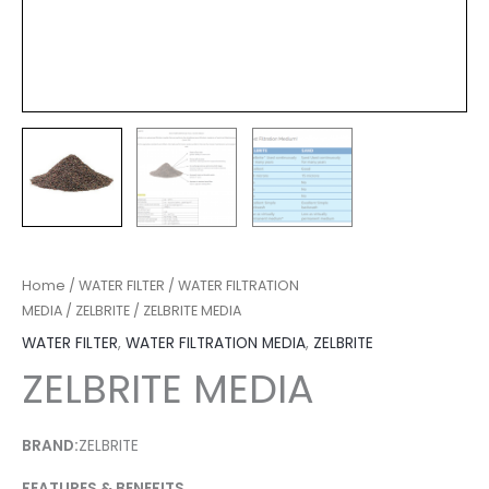
Home
/
WATER FILTER
/
WATER FILTRATION
MEDIA
/
ZELBRITE
/ ZELBRITE MEDIA
WATER FILTER
,
WATER FILTRATION MEDIA
,
ZELBRITE
ZELBRITE MEDIA
BRAND:
ZELBRITE
FEATURES & BENEFITS