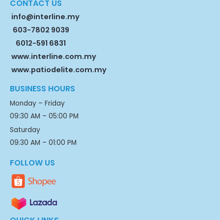
CONTACT US
info@interline.my
603-7802 9039
6012-591 6831
www.interline.com.my
www.patiodelite.com.my
BUSINESS HOURS
Monday – Friday
09:30 AM – 05:00 PM
Saturday
09:30 AM – 01:00 PM
FOLLOW US