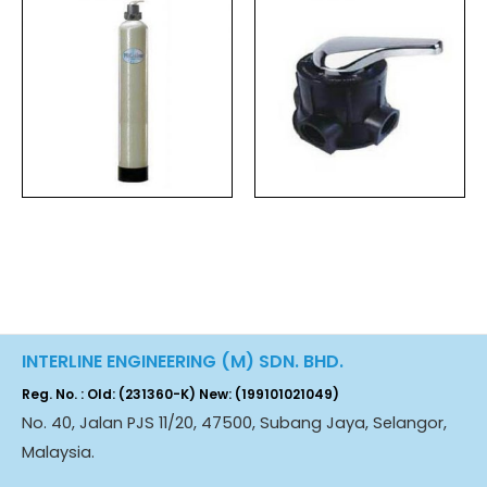
INTERLINE ENGINEERING (M) SDN. BHD.
Reg. No. : Old: (231360-K) New: (199101021049)
No. 40, Jalan PJS 11/20, 47500, Subang Jaya, Selangor,
Malaysia.