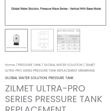
Home
/
PRESSURE TANK
/
GLOBAL WATER SOLUTION
/ ZILMET
ULTRA-PRO SERIES PRESSURE TANK REPLACEMENT MEMBRANE
GLOBAL WATER SOLUTION
,
PRESSURE TANK
ZILMET ULTRA-PRO
SERIES PRESSURE TANK
REPLACEMENT