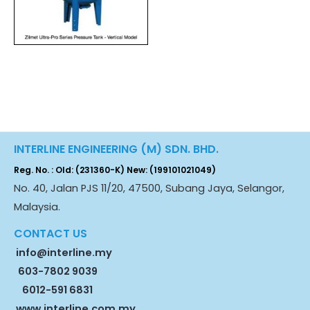
INTERLINE ENGINEERING (M) SDN. BHD.
Reg. No. : Old: (231360-K) New: (199101021049)
No. 40, Jalan PJS 11/20, 47500, Subang Jaya, Selangor,
Malaysia.
CONTACT US
info@interline.my
603-7802 9039
6012-591 6831
www.interline.com.my