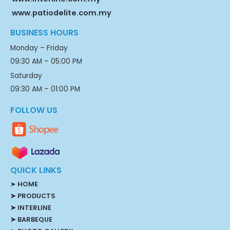
www.patiodelite.com.my
BUSINESS HOURS
Monday – Friday
09:30 AM – 05:00 PM
Saturday
09:30 AM – 01:00 PM
FOLLOW US
QUICK LINKS
➤
HOME
➤ PRODUCTS
➤ INTERLINE
➤ BARBEQUE