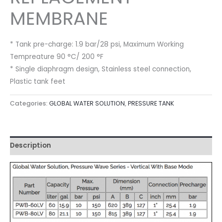
MEMBRANE
* Tank pre-charge: 1.9 bar/28 psi, Maximum Working
Tempreature 90 °C/ 200 °F
* Single diaphragm design, Stainless steel connection,
Plastic tank feet
Categories:
GLOBAL WATER SOLUTION
,
PRESSURE TANK
Description