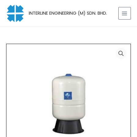
Skip
to
INTERLINE ENGINEERING (M) SDN. BHD.
content