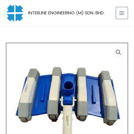
Skip
to
INTERLINE ENGINEERING (M) SDN. BHD.
content