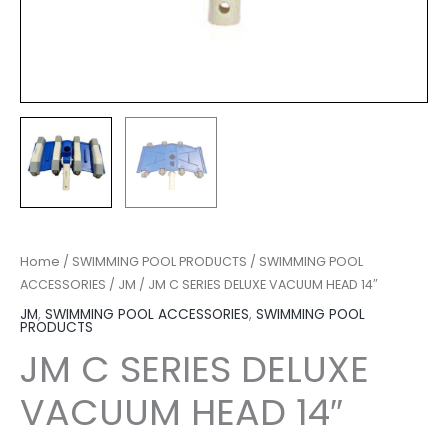
Home
/
SWIMMING POOL PRODUCTS
/
SWIMMING POOL
ACCESSORIES
/
JM
/ JM C SERIES DELUXE VACUUM HEAD 14″
JM
,
SWIMMING POOL ACCESSORIES
,
SWIMMING POOL
PRODUCTS
JM C SERIES DELUXE
VACUUM HEAD 14″