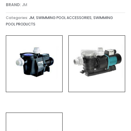
BRAND:
JM
Categories:
JM
,
SWIMMING POOL ACCESSORIES
,
SWIMMING
POOL PRODUCTS