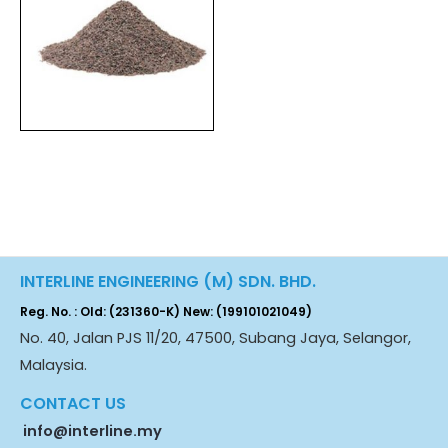
INTERLINE ENGINEERING (M) SDN. BHD.
Reg. No. : Old: (231360-K) New: (199101021049)
No. 40, Jalan PJS 11/20, 47500, Subang Jaya, Selangor,
Malaysia.
CONTACT US
info@interline.my