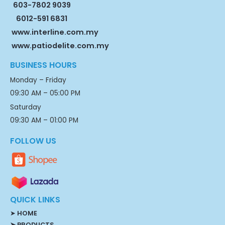
603-7802 9039
6012-591 6831
www.interline.com.my
www.patiodelite.com.my
BUSINESS HOURS
Monday – Friday
09:30 AM – 05:00 PM
Saturday
09:30 AM – 01:00 PM
FOLLOW US
QUICK LINKS
➤
HOME
➤ PRODUCTS