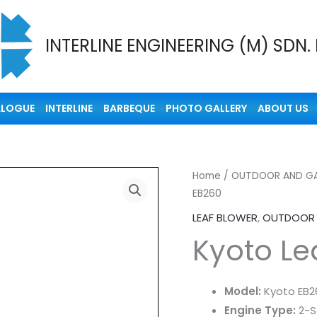
INTERLINE ENGINEERING (M) SDN.
ALOGUE
INTERLINE
BARBEQUE
PHOTO GALLERY
ABOUT US
Home
/
OUTDOOR AND GA
EB260
LEAF BLOWER
,
OUTDOOR 
Kyoto Le
Model:
Kyoto EB2
Engine Type:
2-S