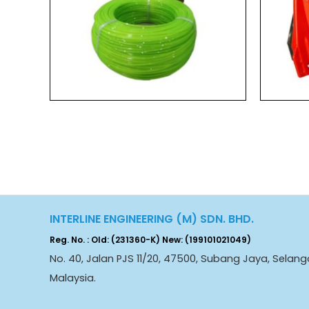
INTERLINE ENGINEERING (M) SDN. BHD.
Reg. No. : Old: (231360-K) New: (199101021049)
No. 40, Jalan PJS 11/20, 47500, Subang Jaya, Selang
Malaysia.