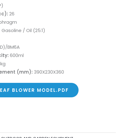
P)
c):
26
phragm
:
Gasoline / Oil (25:1)
LD)/BM6A
ity:
600ml
 kg
rement (mm):
390X230X360
LEAF BLOWER MODEL.PDF