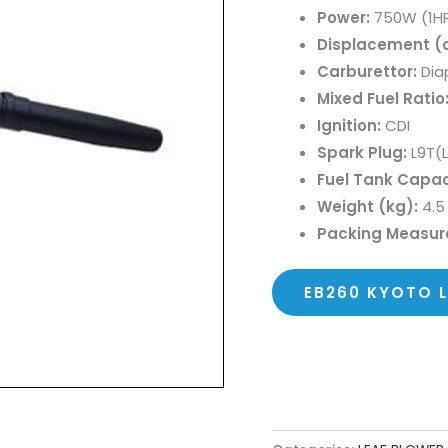
Power:
750W (1H
Displacement (c
Carburettor:
Dia
Mixed Fuel Ratio
Ignition:
CDI
Spark Plug:
L9T(
Fuel Tank Capac
Weight (kg):
4.5
Packing Measu
EB260 KYOTO 