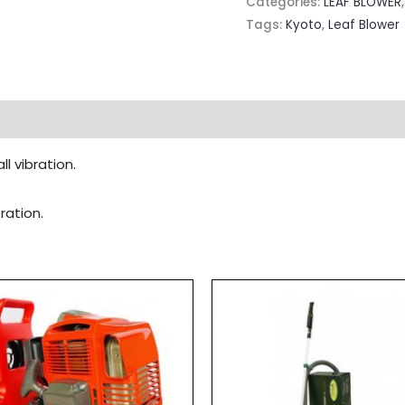
Categories:
LEAF BLOWER
Tags:
Kyoto
,
Leaf Blower
l vibration.
ration.