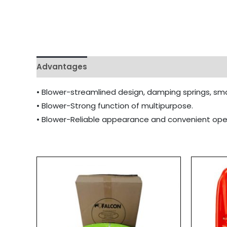
Advantages
• Blower-streamlined design, damping springs, smal
• Blower-Strong function of multipurpose.
• Blower-Reliable appearance and convenient ope