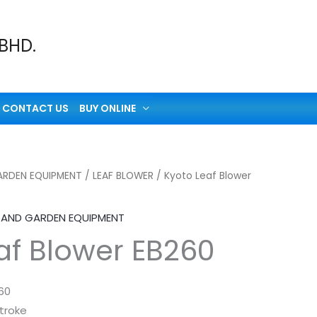
 BHD.
CONTACT US
BUY ONLINE
RDEN EQUIPMENT
/
LEAF BLOWER
/ Kyoto Leaf Blower
AND GARDEN EQUIPMENT
af Blower EB260
60
troke