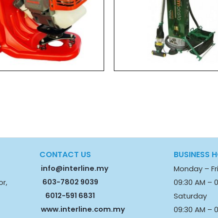
CONTACT US
BUSINESS 
info@interline.my
Monday – Fr
603-7802 9039
09:30 AM – 
or,
6012-591 6831
Saturday
www.interline.com.my
09:30 AM – 0