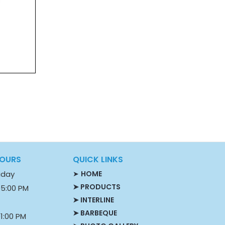
HOURS
QUICK LINKS
iday
➤
HOME
➤ PRODUCTS
05:00 PM
➤ INTERLINE
➤ BARBEQUE
1:00 PM