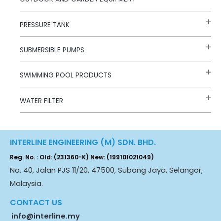
PRESSURE TANK
SUBMERSIBLE PUMPS
SWIMMING POOL PRODUCTS
WATER FILTER
INTERLINE ENGINEERING (M) SDN. BHD.
Reg. No. : Old: (231360-K) New: (199101021049)
No. 40, Jalan PJS 11/20, 47500, Subang Jaya, Selangor,
Malaysia.
CONTACT US
info@interline.my