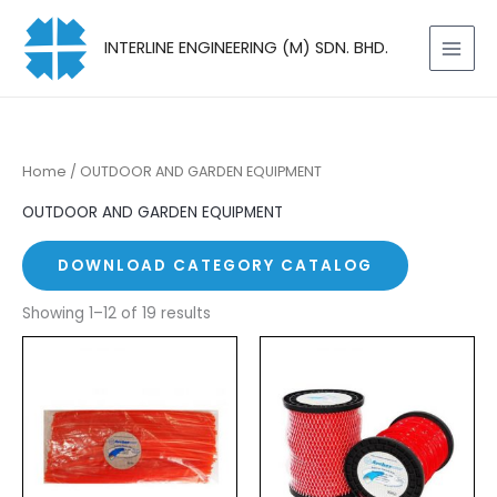
Skip
to
INTERLINE ENGINEERING (M) SDN. BHD.
content
Home
/ OUTDOOR AND GARDEN EQUIPMENT
OUTDOOR AND GARDEN EQUIPMENT
DOWNLOAD CATEGORY CATALOG
Showing 1–12 of 19 results