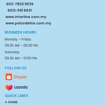
603-7802 9039
6012-591 6831
www.interline.com.my
www.patiodelite.com.my
BUSINESS HOURS
Monday – Friday
09:30 AM – 05:00 PM
Saturday
09:30 AM – 01:00 PM
FOLLOW US
QUICK LINKS
➤
HOME