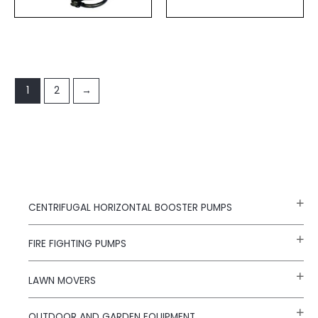
1
2
→
CENTRIFUGAL HORIZONTAL BOOSTER PUMPS
FIRE FIGHTING PUMPS
LAWN MOVERS
OUTDOOR AND GARDEN EQUIPMENT