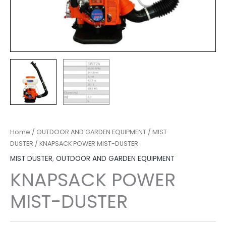
Home
/
OUTDOOR AND GARDEN EQUIPMENT
/
MIST
DUSTER
/ KNAPSACK POWER MIST-DUSTER
MIST DUSTER
,
OUTDOOR AND GARDEN EQUIPMENT
KNAPSACK POWER
MIST-DUSTER