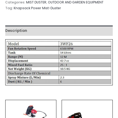
Categories:
MIST DUSTER
,
OUTDOOR AND GARDEN EQUIPMENT
Tag:
Knapsack Power Mist-Duster
Description