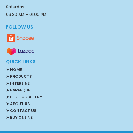
Saturday
09:30 AM – 01:00 PM
FOLLOW US
QUICK LINKS
➤
HOME
➤ PRODUCTS
➤ INTERLINE
➤ BARBEQUE
➤ PHOTO GALLERY
➤ ABOUT US
➤ CONTACT US
➤ BUY ONLINE