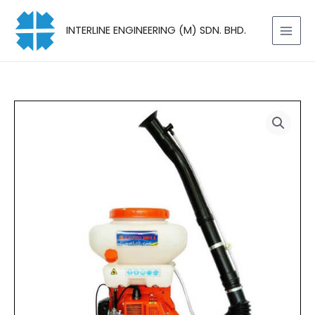
Skip
to
INTERLINE ENGINEERING (M) SDN. BHD.
content