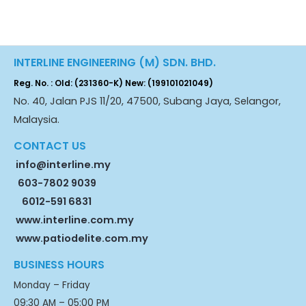
INTERLINE ENGINEERING (M) SDN. BHD.
Reg. No. : Old: (231360-K) New: (199101021049)
No. 40, Jalan PJS 11/20, 47500, Subang Jaya, Selangor,
Malaysia.
CONTACT US
info@interline.my
603-7802 9039
6012-591 6831
www.interline.com.my
www.patiodelite.com.my
BUSINESS HOURS
Monday – Friday
09:30 AM – 05:00 PM