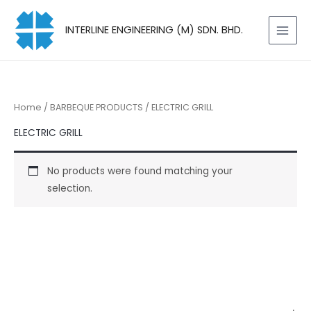
Skip
to
INTERLINE ENGINEERING (M) SDN. BHD.
content
Home
/
BARBEQUE PRODUCTS
/ ELECTRIC GRILL
ELECTRIC GRILL
No products were found matching your
selection.