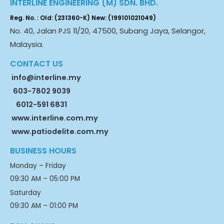
INTERLINE ENGINEERING (M) SDN. BHD.
Reg. No. : Old: (231360-K) New: (199101021049)
No. 40, Jalan PJS 11/20, 47500, Subang Jaya, Selangor,
Malaysia.
CONTACT US
info@interline.my
603-7802 9039
6012-591 6831
www.interline.com.my
www.patiodelite.com.my
BUSINESS HOURS
Monday – Friday
09:30 AM – 05:00 PM
Saturday
09:30 AM – 01:00 PM