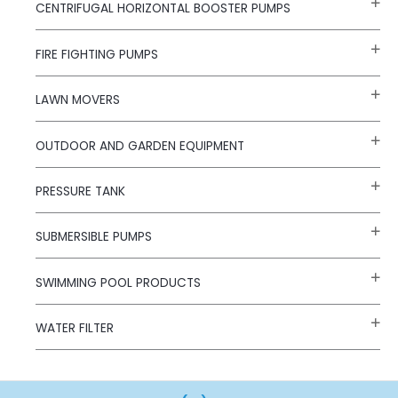
CENTRIFUGAL HORIZONTAL BOOSTER PUMPS
FIRE FIGHTING PUMPS
LAWN MOVERS
OUTDOOR AND GARDEN EQUIPMENT
PRESSURE TANK
SUBMERSIBLE PUMPS
SWIMMING POOL PRODUCTS
WATER FILTER