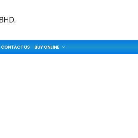
 BHD.
CONTACT US
BUY ONLINE