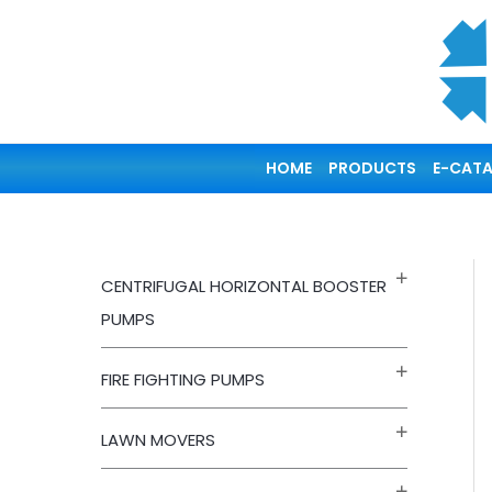
Skip
to
content
HOME
PRODUCTS
E-CAT
CENTRIFUGAL HORIZONTAL BOOSTER
PUMPS
FIRE FIGHTING PUMPS
LAWN MOVERS