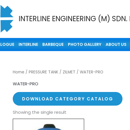
INTERLINE ENGINEERING (M) SDN.
ALOGUE
INTERLINE
BARBEQUE
PHOTO GALLERY
ABOUT US
Home
/
PRESSURE TANK
/
ZILMET
/ WATER-PRO
WATER-PRO
DOWNLOAD CATEGORY CATALOG
Showing the single result