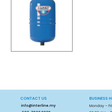
CONTACT US
BUSINESS 
info@interline.my
Monday – Fr