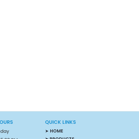
HOURS
QUICK LINKS
iday
➤
HOME
➤ PRODUCTS