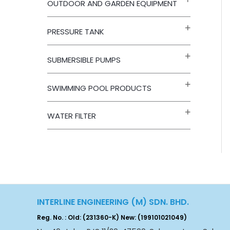
OUTDOOR AND GARDEN EQUIPMENT
PRESSURE TANK
SUBMERSIBLE PUMPS
SWIMMING POOL PRODUCTS
WATER FILTER
INTERLINE ENGINEERING (M) SDN. BHD.
Reg. No. : Old: (231360-K) New: (199101021049)