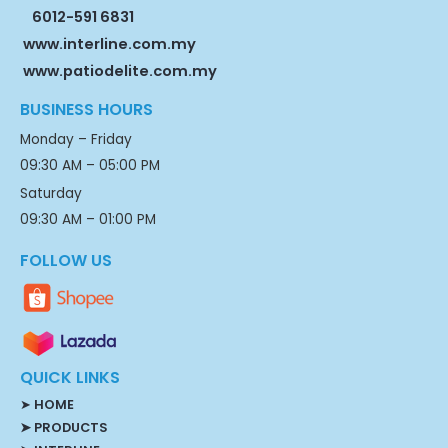
6012-591 6831
www.interline.com.my
www.patiodelite.com.my
BUSINESS HOURS
Monday – Friday
09:30 AM – 05:00 PM
Saturday
09:30 AM – 01:00 PM
FOLLOW US
QUICK LINKS
➤
HOME
➤ PRODUCTS