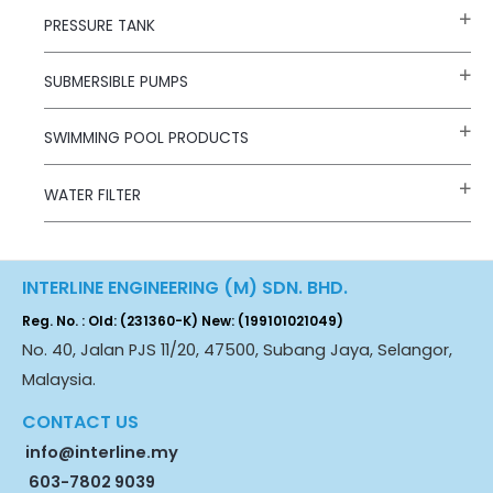
PRESSURE TANK
SUBMERSIBLE PUMPS
SWIMMING POOL PRODUCTS
WATER FILTER
INTERLINE ENGINEERING (M) SDN. BHD.
Reg. No. : Old: (231360-K) New: (199101021049)
No. 40, Jalan PJS 11/20, 47500, Subang Jaya, Selangor,
Malaysia.
CONTACT US
info@interline.my
603-7802 9039