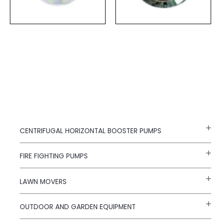
CENTRIFUGAL HORIZONTAL BOOSTER PUMPS
FIRE FIGHTING PUMPS
LAWN MOVERS
OUTDOOR AND GARDEN EQUIPMENT