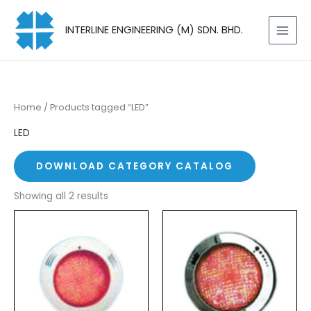
Skip
to
INTERLINE ENGINEERING (M) SDN. BHD.
content
Home
/ Products tagged “LED”
LED
DOWNLOAD CATEGORY CATALOG
Showing all 2 results