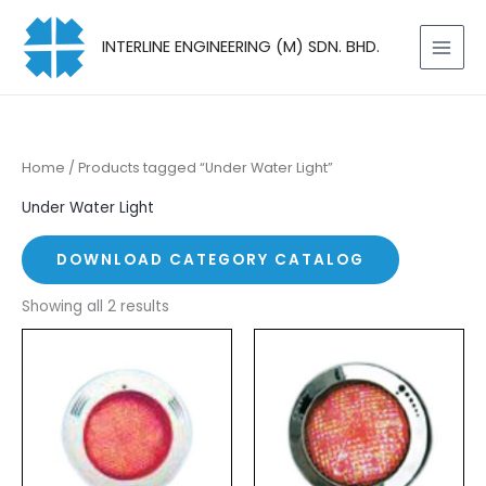
Skip
to
INTERLINE ENGINEERING (M) SDN. BHD.
content
Home
/ Products tagged “Under Water Light”
Under Water Light
DOWNLOAD CATEGORY CATALOG
Showing all 2 results