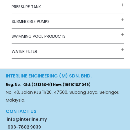
PRESSURE TANK
SUBMERSIBLE PUMPS
SWIMMING POOL PRODUCTS
WATER FILTER
INTERLINE ENGINEERING (M) SDN. BHD.
Reg. No. : Old: (231360-K) New: (199101021049)
No. 40, Jalan PJS 11/20, 47500, Subang Jaya, Selangor,
Malaysia.
CONTACT US
info@interline.my
603-7802 9039