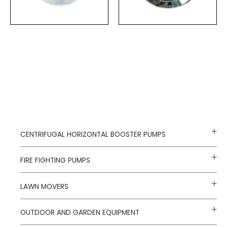
CENTRIFUGAL HORIZONTAL BOOSTER PUMPS
FIRE FIGHTING PUMPS
LAWN MOVERS
OUTDOOR AND GARDEN EQUIPMENT