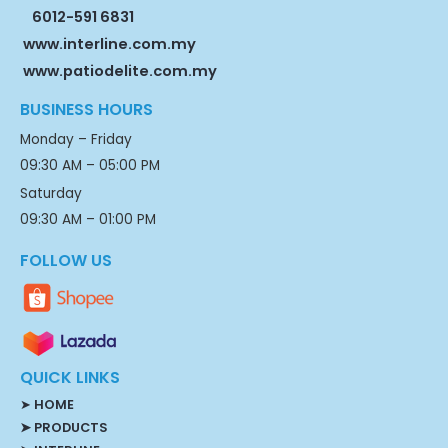
6012-591 6831
www.interline.com.my
www.patiodelite.com.my
BUSINESS HOURS
Monday – Friday
09:30 AM – 05:00 PM
Saturday
09:30 AM – 01:00 PM
FOLLOW US
QUICK LINKS
➤
HOME
➤ PRODUCTS