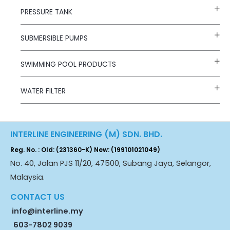
PRESSURE TANK
SUBMERSIBLE PUMPS
SWIMMING POOL PRODUCTS
WATER FILTER
INTERLINE ENGINEERING (M) SDN. BHD.
Reg. No. : Old: (231360-K) New: (199101021049)
No. 40, Jalan PJS 11/20, 47500, Subang Jaya, Selangor,
Malaysia.
CONTACT US
info@interline.my
603-7802 9039