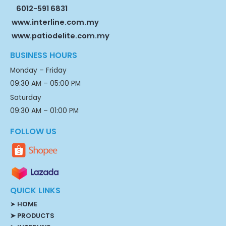
6012-591 6831
www.interline.com.my
www.patiodelite.com.my
BUSINESS HOURS
Monday – Friday
09:30 AM – 05:00 PM
Saturday
09:30 AM – 01:00 PM
FOLLOW US
QUICK LINKS
➤
HOME
➤ PRODUCTS