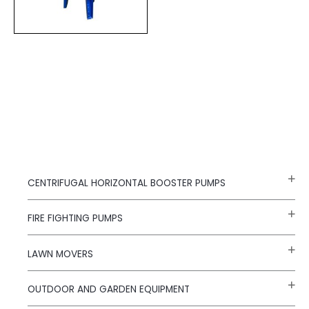
CENTRIFUGAL HORIZONTAL BOOSTER PUMPS
FIRE FIGHTING PUMPS
LAWN MOVERS
OUTDOOR AND GARDEN EQUIPMENT