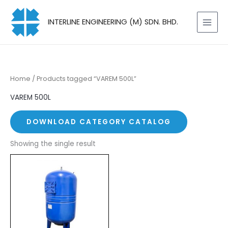
Skip
to
INTERLINE ENGINEERING (M) SDN. BHD.
content
Home
/ Products tagged “VAREM 500L”
VAREM 500L
DOWNLOAD CATEGORY CATALOG
Showing the single result